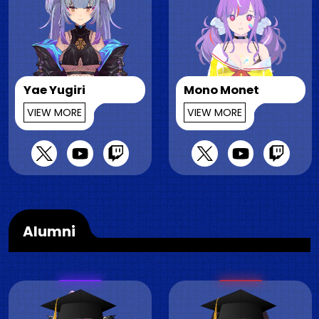
Yae Yugiri
Mono Monet
VIEW MORE
VIEW MORE
Alumni