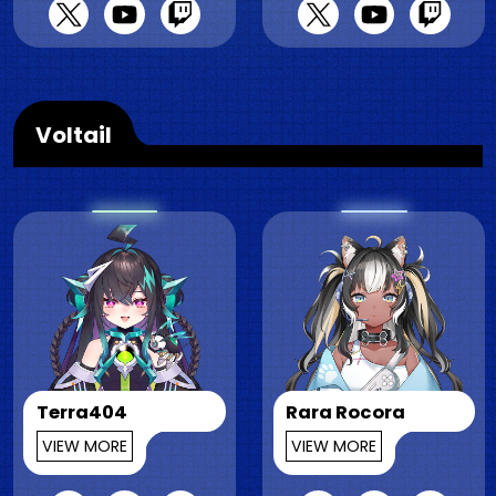
Voltail
Terra404
Rara Rocora
VIEW MORE
VIEW MORE