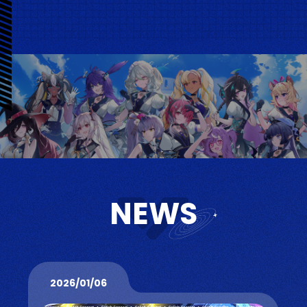
NEWS
2026/01/06