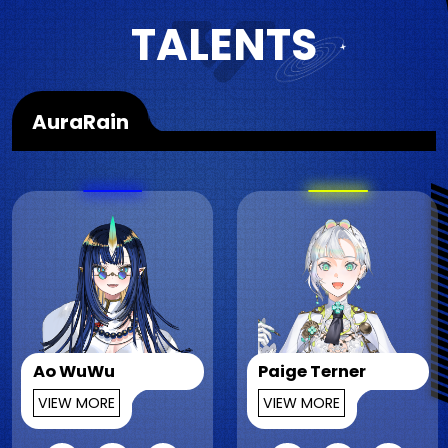
TALENTS
AuraRain
Ao WuWu
Paige Terner
VIEW MORE
VIEW MORE