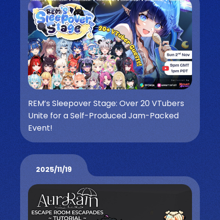
REM’s Sleepover Stage: Over 20 VTubers
Unite for a Self-Produced Jam-Packed
Event!
2025/11/19