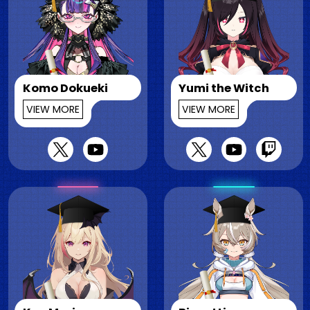
Komo Dokueki
Yumi the Witch
VIEW MORE
VIEW MORE