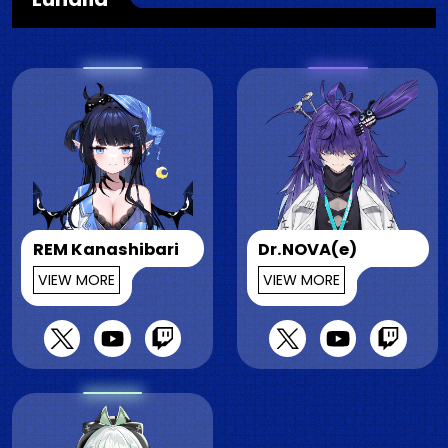
REM Kanashibari
Dr.NOVA(e)
VIEW MORE
VIEW MORE