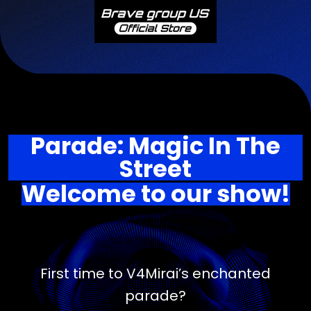
Parade: Magic In The
Street
Welcome to our show!
First time to V4Mirai’s enchanted
parade?