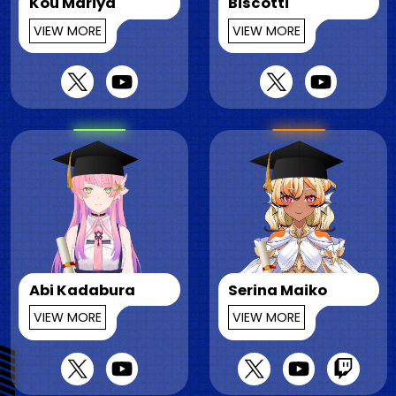
Kou Mariya
Biscotti
VIEW MORE
VIEW MORE
Abi Kadabura
Serina Maiko
VIEW MORE
VIEW MORE