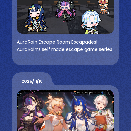
AuraRain Escape Room Escapades!
AuraRain’s self made escape game series!
2025/11/18