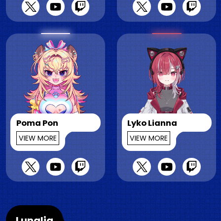
Poma Pon
Lyko Lianna
VIEW MORE
VIEW MORE
Lunalia