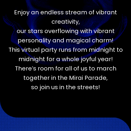
Enjoy an endless stream of vibrant
creativity,
our stars overflowing with vibrant
personality and magical charm!
This virtual party runs from midnight to
midnight for a whole joyful year!
There’s room for all of us to march
together in the Mirai Parade,
so join us in the streets!