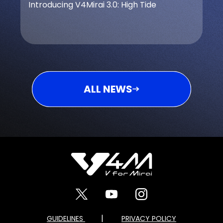
Introducing V4Mirai 3.0: High Tide
ALL NEWS
|
GUIDELINES
PRIVACY POLICY