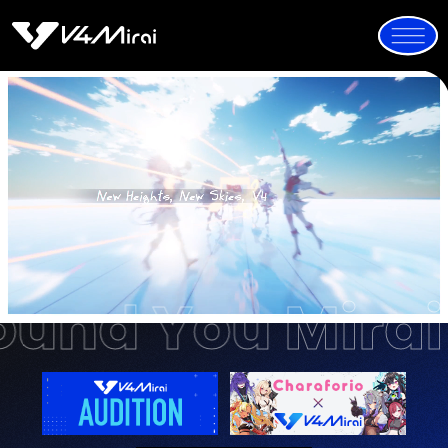
All Around You