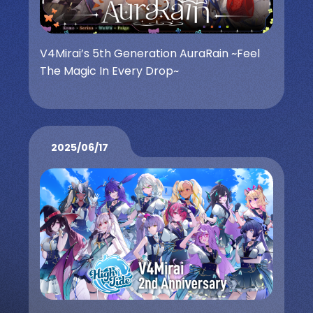
V4Mirai’s 5th Generation AuraRain ~Feel
The Magic In Every Drop~
2025/06/17