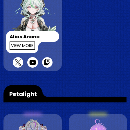
Alias Anono
VIEW MORE
Petalight