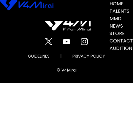
Banner
HOME
TALENTS
MMD
NEWS
STORE
CONTACT
AUDITION
|
GUIDELINES
PRIVACY POLICY
© V4Mirai